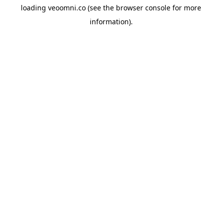
loading
veoomni.co
(see the
browser console
for more
information).