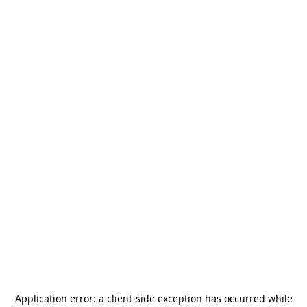
Application error: a
client
-side exception has occurred while