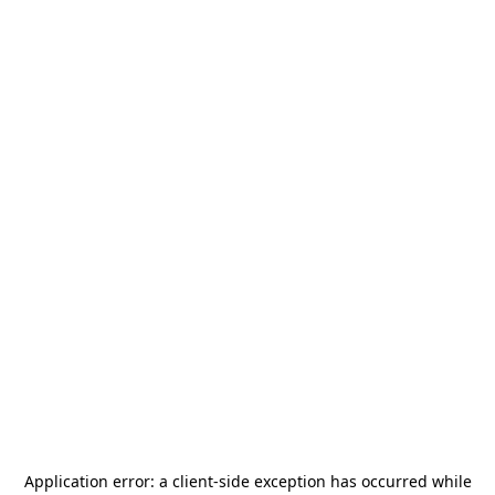
Application error: a
client
-side exception has occurred while