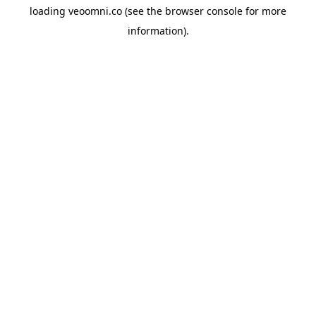
loading
veoomni.co
(see the
browser console
for more
information).