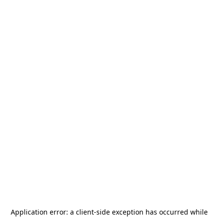
Application error: a
client
-side exception has occurred while