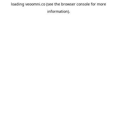
loading
veoomni.co
(see the
browser console
for more
information).