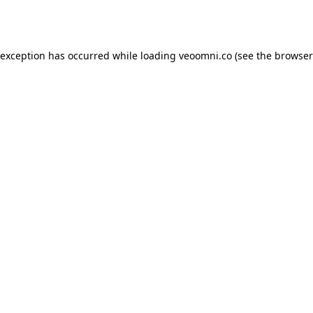
 exception has occurred while loading
veoomni.co
(see the
browser