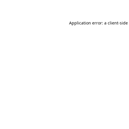
Application error: a
client
-side