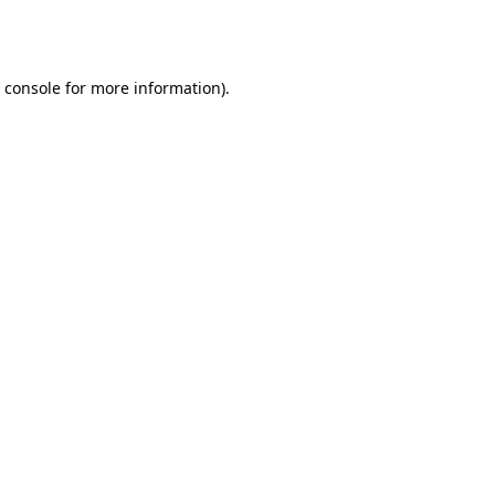
 console
for more information).