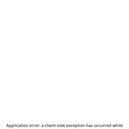
Application error: a
client
-side exception has occurred while