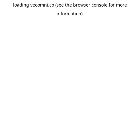
loading
veoomni.co
(see the
browser console
for more
information).