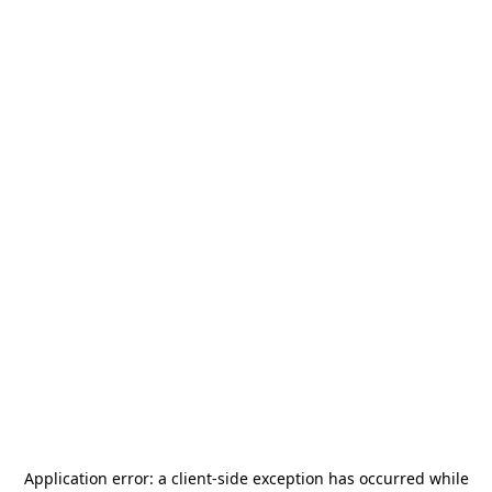
Application error: a
client
-side exception has occurred while