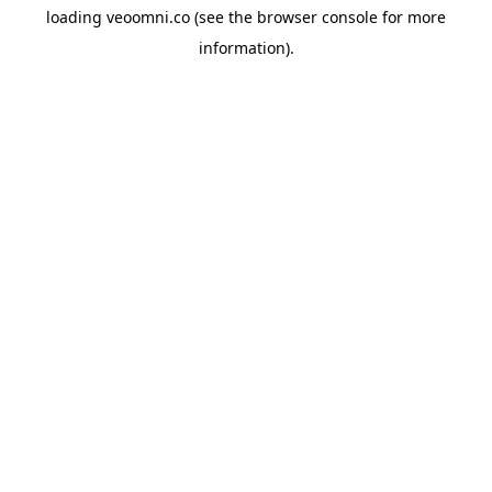
loading
veoomni.co
(see the
browser console
for more
information).