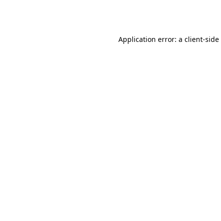
Application error: a
client
-side