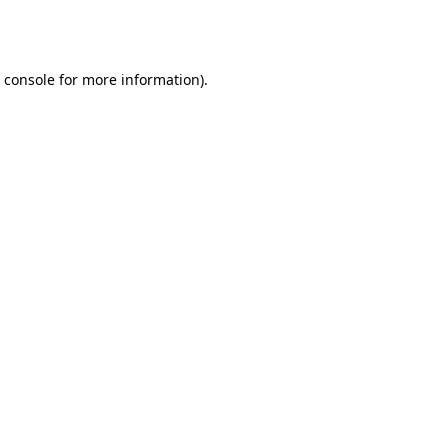
 console
for more information).