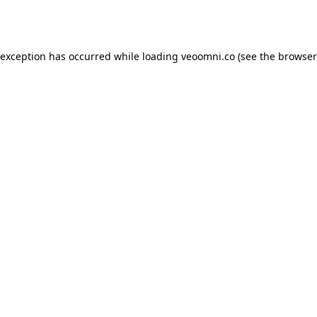
 exception has occurred while loading
veoomni.co
(see the
browser