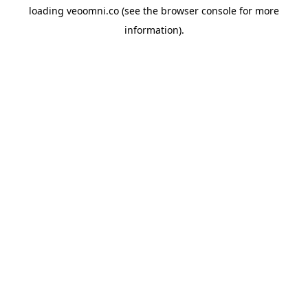
loading
veoomni.co
(see the
browser console
for more
information).