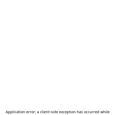
Application error: a
client
-side exception has occurred while