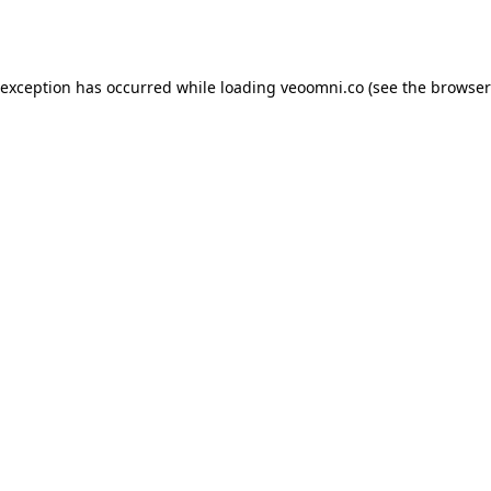
 exception has occurred while loading
veoomni.co
(see the
browser