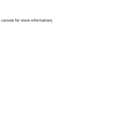
 console
for more information).