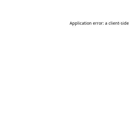
Application error: a
client
-side