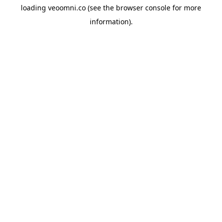
loading
veoomni.co
(see the
browser console
for more
information).