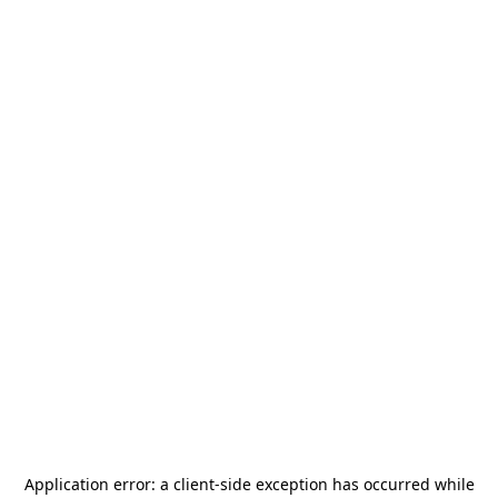
Application error: a
client
-side exception has occurred while