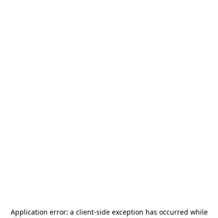
Application error: a
client
-side exception has occurred while