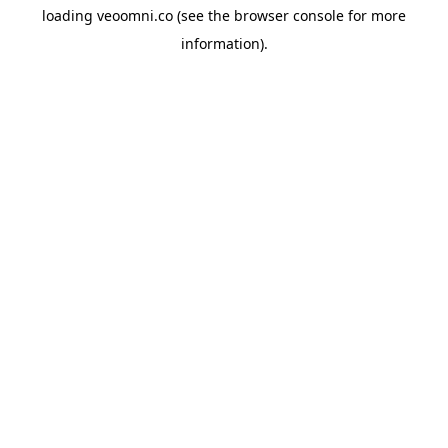
loading
veoomni.co
(see the
browser console
for more
information).