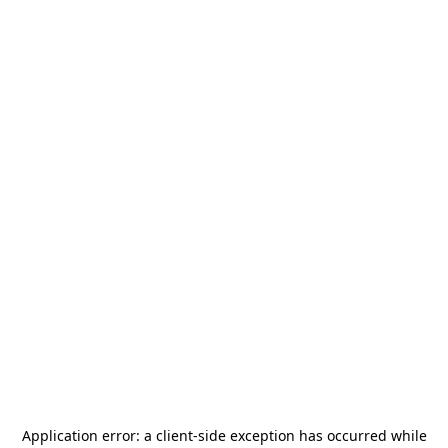
Application error: a
client
-side exception has occurred while