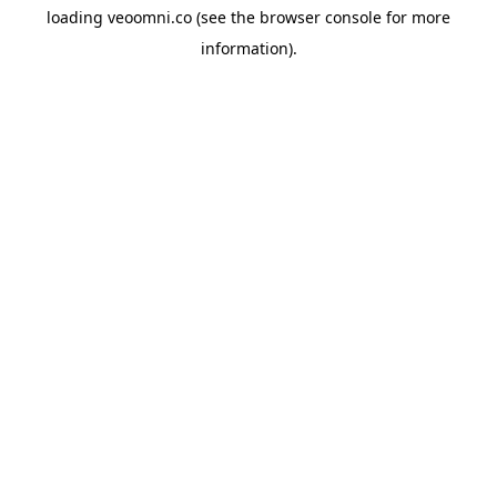
loading
veoomni.co
(see the
browser console
for more
information).