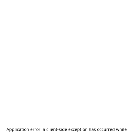
Application error: a
client
-side exception has occurred while