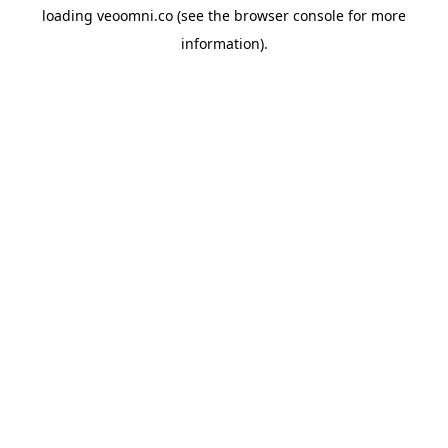
loading
veoomni.co
(see the
browser console
for more
information).