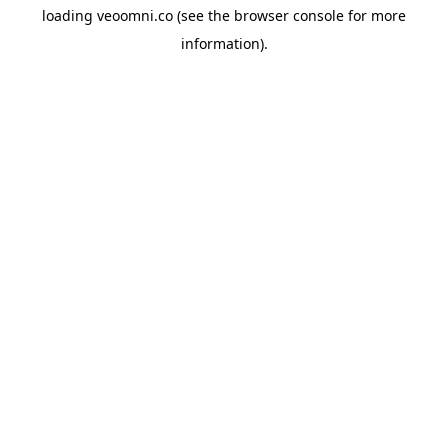
loading
veoomni.co
(see the
browser console
for more
information).