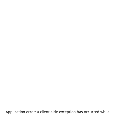
Application error: a
client
-side exception has occurred while