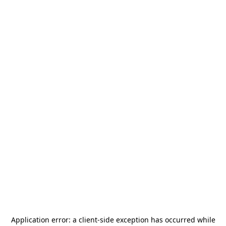
Application error: a
client
-side exception has occurred while