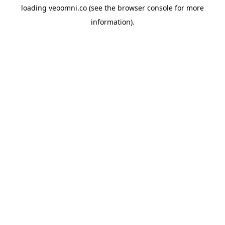
loading
veoomni.co
(see the
browser console
for more
information).