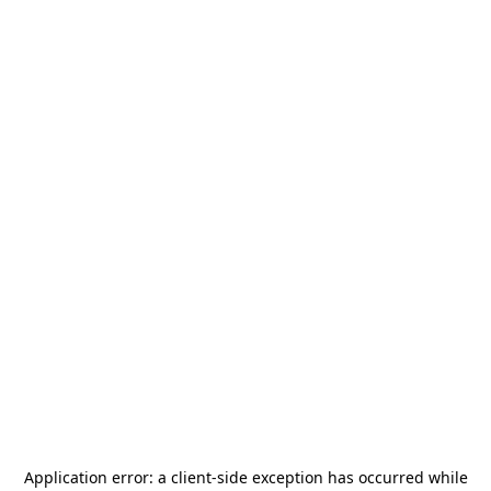
Application error: a
client
-side exception has occurred while