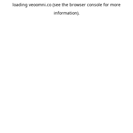
loading
veoomni.co
(see the
browser console
for more
information).