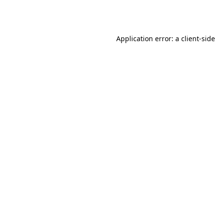
Application error: a
client
-side