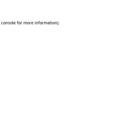
 console
for more information).