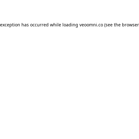
 exception has occurred while loading
veoomni.co
(see the
browser